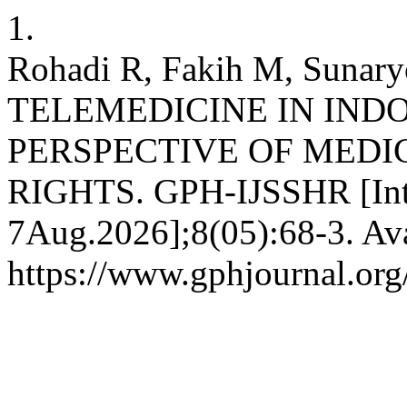
1.
Rohadi R, Fakih M, Suna
TELEMEDICINE IN IND
PERSPECTIVE OF MEDI
RIGHTS. GPH-IJSSHR [Inte
7Aug.2026];8(05):68-3. Ava
https://www.gphjournal.org