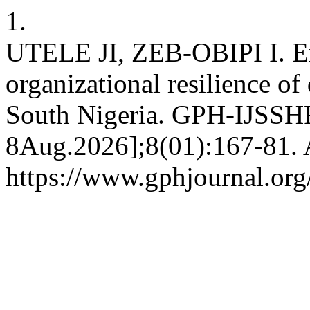
1.
UTELE JI, ZEB-OBIPI I. E
organizational resilience o
South Nigeria. GPH-IJSSHR 
8Aug.2026];8(01):167-81. A
https://www.gphjournal.org