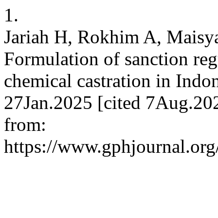
1.
Jariah H, Rokhim A, Maisy
Formulation of sanction reg
chemical castration in Indo
27Jan.2025 [cited 7Aug.202
from:
https://www.gphjournal.org