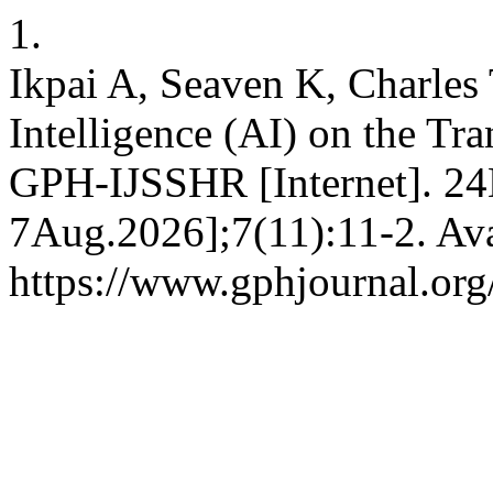
1.
Ikpai A, Seaven K, Charles T
Intelligence (AI) on the Tra
GPH-IJSSHR [Internet]. 24
7Aug.2026];7(11):11-2. Ava
https://www.gphjournal.org