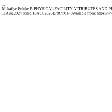
1.
Mekafiye Foluke P. PHYSICAL FACILITY ATTRIBUTES AND P
11Aug.2024 [cited 10Aug.2026];7(07):01-. Available from: https://w