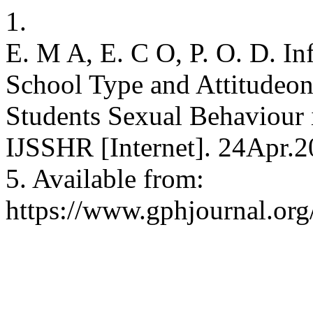
1.
E. M A, E. C O, P. O. D. Inf
School Type and Attitudeon
Students Sexual Behaviour 
IJSSHR [Internet]. 24Apr.2
5. Available from:
https://www.gphjournal.org