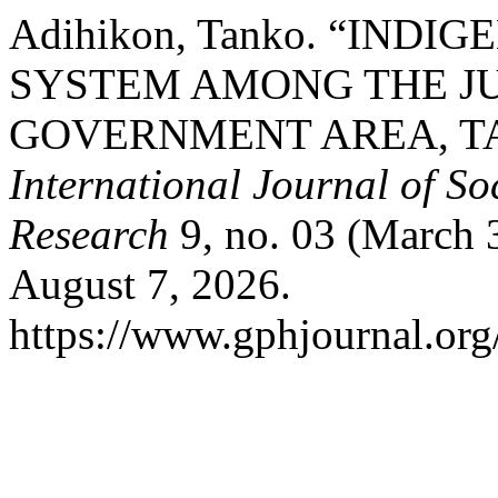
Adihikon, Tanko. “IND
SYSTEM AMONG THE J
GOVERNMENT AREA, T
International Journal of S
Research
9, no. 03 (March 
August 7, 2026.
https://www.gphjournal.org/