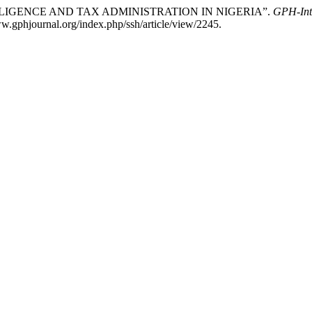
L INTELLIGENCE AND TAX ADMINISTRATION IN NIGERIA”.
GPH-Inte
w.gphjournal.org/index.php/ssh/article/view/2245.