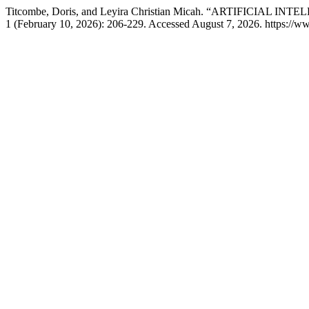
Titcombe, Doris, and Leyira Christian Micah. “ARTIFICIA
1 (February 10, 2026): 206-229. Accessed August 7, 2026. https://ww