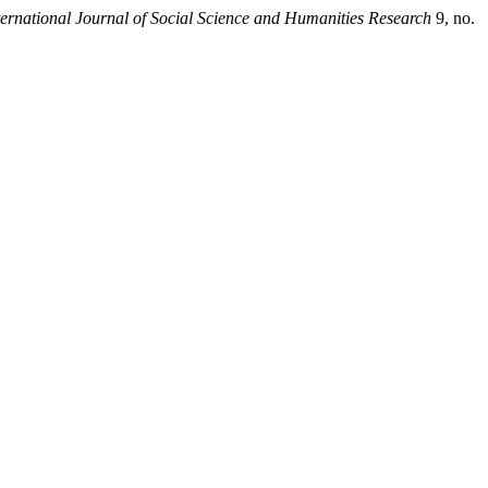
rnational Journal of Social Science and Humanities Research
9, no.