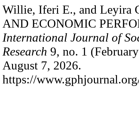
Willie, Iferi E., and Ley
AND ECONOMIC PERFO
International Journal of S
Research
9, no. 1 (Februar
August 7, 2026.
https://www.gphjournal.org/