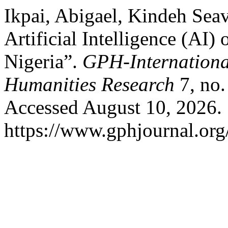
Ikpai, Abigael, Kindeh Seav
Artificial Intelligence (AI)
Nigeria”.
GPH-International
Humanities Research
7, no.
Accessed August 10, 2026.
https://www.gphjournal.org/