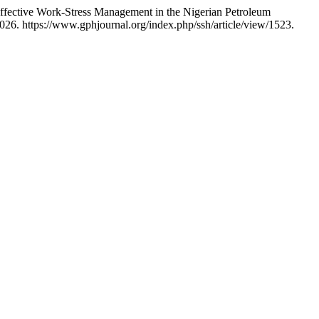
fective Work-Stress Management in the Nigerian Petroleum
026. https://www.gphjournal.org/index.php/ssh/article/view/1523.