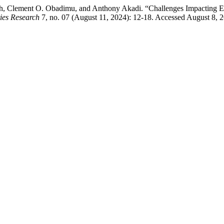
, Clement O. Obadimu, and Anthony Akadi. “Challenges Impacting Ef
ies Research
7, no. 07 (August 11, 2024): 12-18. Accessed August 8, 2