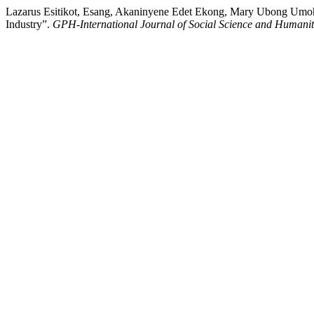
Lazarus Esitikot, Esang, Akaninyene Edet Ekong, Mary Ubong Umoh
Industry”.
GPH-International Journal of Social Science and Humanit