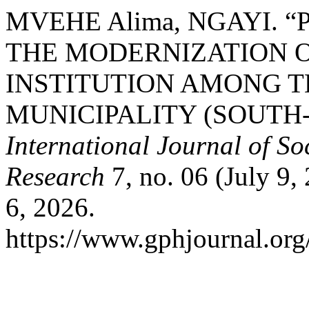
MVEHE Alima, NGAYI. 
THE MODERNIZATION O
INSTITUTION AMONG T
MUNICIPALITY (SOUT
International Journal of S
Research
7, no. 06 (July 9,
6, 2026.
https://www.gphjournal.org/