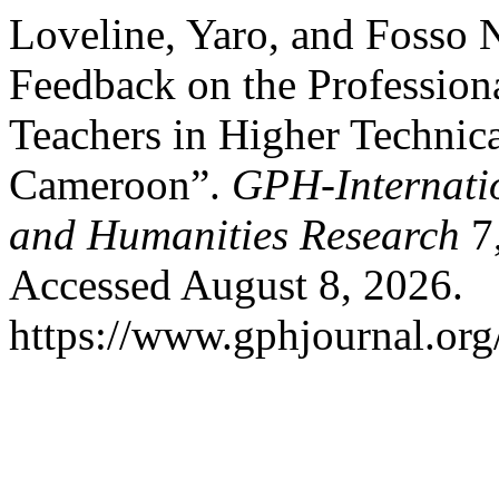
Loveline, Yaro, and Fosso N
Feedback on the Profession
Teachers in Higher Technica
Cameroon”.
GPH-Internatio
and Humanities Research
7,
Accessed August 8, 2026.
https://www.gphjournal.org/