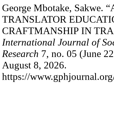
George Mbotake, Sakwe.
TRANSLATOR EDUCATI
CRAFTMANSHIP IN TRA
International Journal of S
Research
7, no. 05 (June 2
August 8, 2026.
https://www.gphjournal.org/