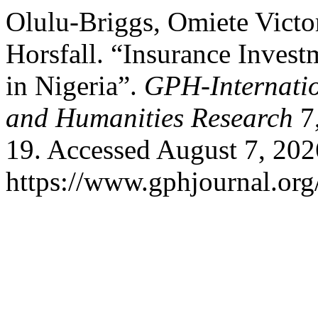
Olulu-Briggs, Omiete Victor
Horsfall. “Insurance Inves
in Nigeria”.
GPH-Internatio
and Humanities Research
7,
19. Accessed August 7, 202
https://www.gphjournal.org/