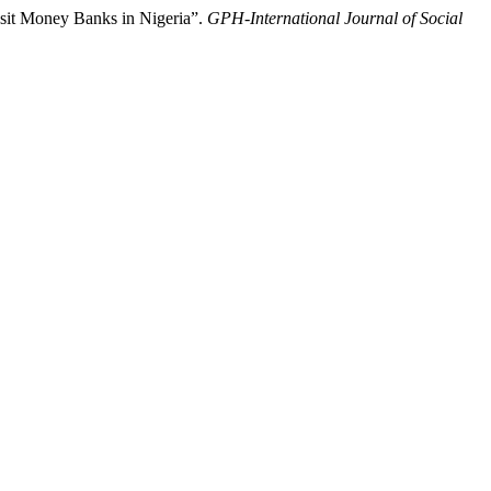
sit Money Banks in Nigeria”.
GPH-International Journal of Social