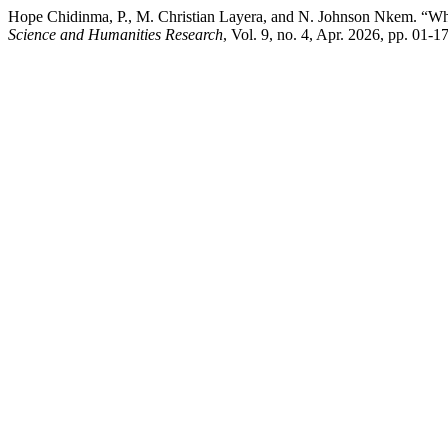
Hope Chidinma, P., M. Christian Layera, and N. Johnson Nkem. “Wh
Science and Humanities Research
, Vol. 9, no. 4, Apr. 2026, pp. 01