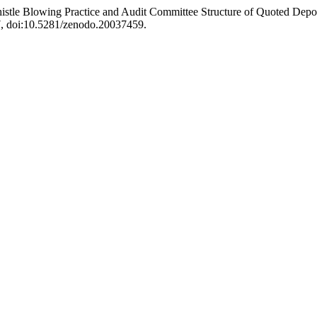
istle Blowing Practice and Audit Committee Structure of Quoted Depo
-17, doi:10.5281/zenodo.20037459.