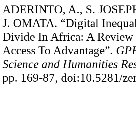
ADERINTO, A., S. JOSEP
J. OMATA. “Digital Inequ
Divide In Africa: A Review
Access To Advantage”.
GPH
Science and Humanities Re
pp. 169-87, doi:10.5281/z