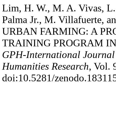
Lim, H. W., M. A. Vivas, L.
Palma Jr., M. Villafuerte,
URBAN FARMING: A PR
TRAINING PROGRAM IN
GPH-International Journal 
Humanities Research
, Vol. 
doi:10.5281/zenodo.18311