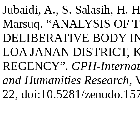
Jubaidi, A., S. Salasih, H. 
Marsuq. “ANALYSIS OF
DELIBERATIVE BODY I
LOA JANAN DISTRICT,
REGENCY”.
GPH-Internati
and Humanities Research
, 
22, doi:10.5281/zenodo.15