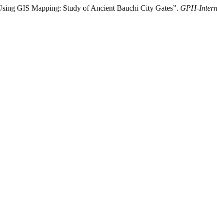
Using GIS Mapping: Study of Ancient Bauchi City Gates”.
GPH-Interna