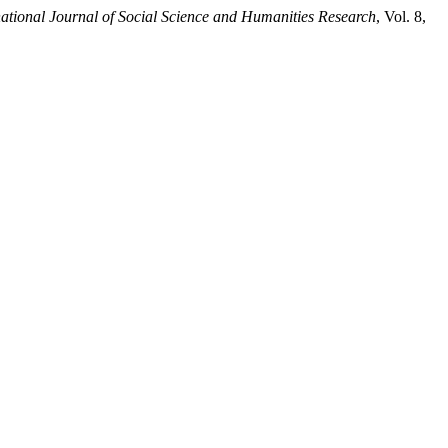
tional Journal of Social Science and Humanities Research
, Vol. 8,