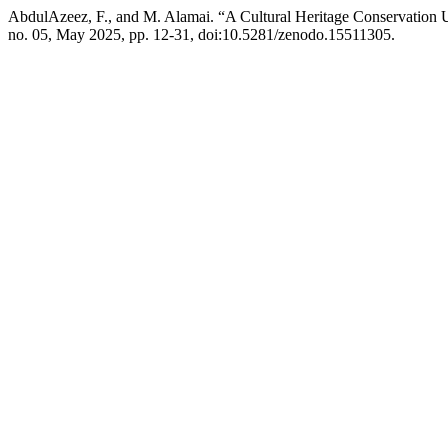
AbdulAzeez, F., and M. Alamai. “A Cultural Heritage Conservation 
no. 05, May 2025, pp. 12-31, doi:10.5281/zenodo.15511305.