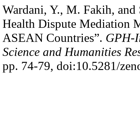
Wardani, Y., M. Fakih, and
Health Dispute Mediation 
ASEAN Countries”.
GPH-In
Science and Humanities Re
pp. 74-79, doi:10.5281/ze