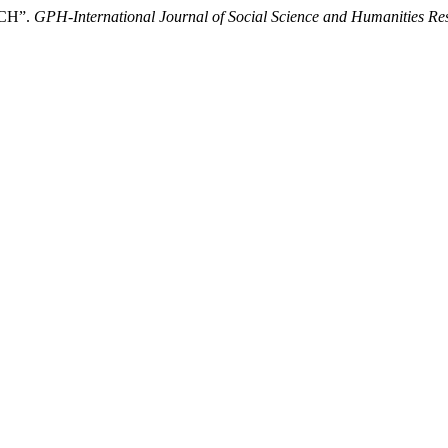
CH”.
GPH-International Journal of Social Science and Humanities Re