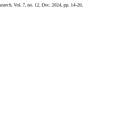
search
, Vol. 7, no. 12, Dec. 2024, pp. 14-20,