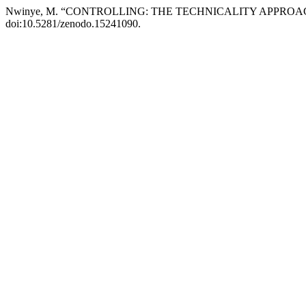
Nwinye, M. “CONTROLLING: THE TECHNICALITY APPROA
doi:10.5281/zenodo.15241090.