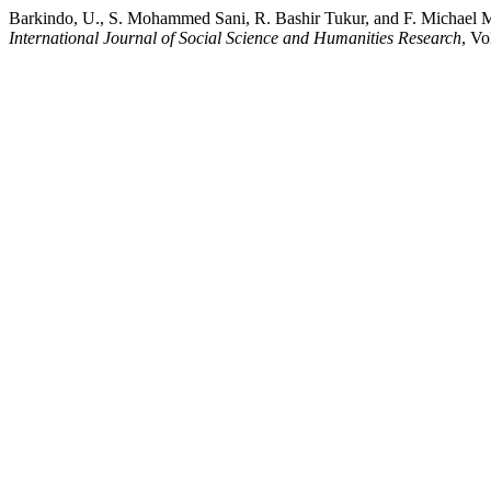
Barkindo, U., S. Mohammed Sani, R. Bashir Tukur, and F. Michael M
International Journal of Social Science and Humanities Research
, Vo