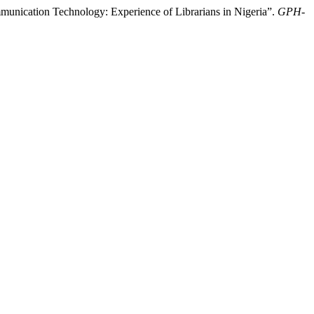
unication Technology: Experience of Librarians in Nigeria”.
GPH-