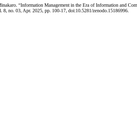
inakaro. “Information Management in the Era of Information and Comm
l. 8, no. 03, Apr. 2025, pp. 100-17, doi:10.5281/zenodo.15186996.