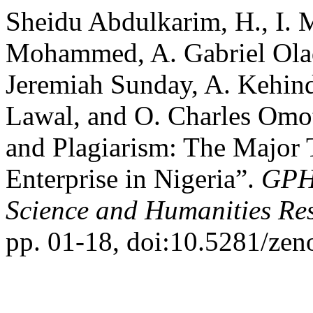
Sheidu Abdulkarim, H., I.
Mohammed, A. Gabriel Olad
Jeremiah Sunday, A. Kehin
Lawal, and O. Charles Omoto
and Plagiarism: The Major 
Enterprise in Nigeria”.
GPH-
Science and Humanities Re
pp. 01-18, doi:10.5281/ze