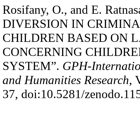
Rosifany, O., and E. Rat
DIVERSION IN CRIMINA
CHILDREN BASED ON L
CONCERNING CHILDREN
SYSTEM”.
GPH-Internatio
and Humanities Research
, 
37, doi:10.5281/zenodo.11