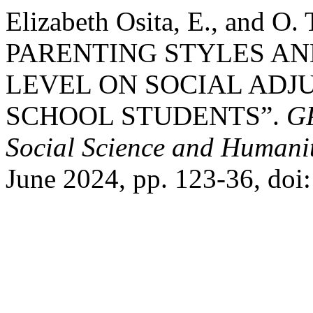
Elizabeth Osita, E., and 
PARENTING STYLES AN
LEVEL ON SOCIAL AD
SCHOOL STUDENTS”.
GP
Social Science and Humanit
June 2024, pp. 123-36, do