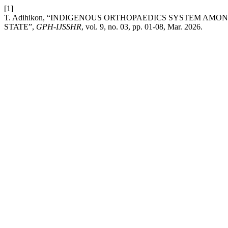
[1]
T. Adihikon, “INDIGENOUS ORTHOPAEDICS SYSTEM A
STATE”,
GPH-IJSSHR
, vol. 9, no. 03, pp. 01-08, Mar. 2026.