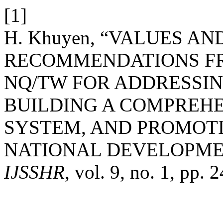
[1]
H. Khuyen, “VALUES AN
RECOMMENDATIONS FR
NQ/TW FOR ADDRESSI
BUILDING A COMPREHE
SYSTEM, AND PROMOT
NATIONAL DEVELOPMEN
IJSSHR
, vol. 9, no. 1, pp.