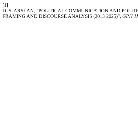
[1]
D. S. ARSLAN, “POLITICAL COMMUNICATION AND POLIT
FRAMING AND DISCOURSE ANALYSIS (2013-2025)”,
GPH-I