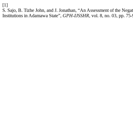
[1]
S. Sajo, B. Tizhe John, and J. Jonathan, “An Assessment of the Nega
Institutions in Adamawa State”,
GPH-IJSSHR
, vol. 8, no. 03, pp. 75