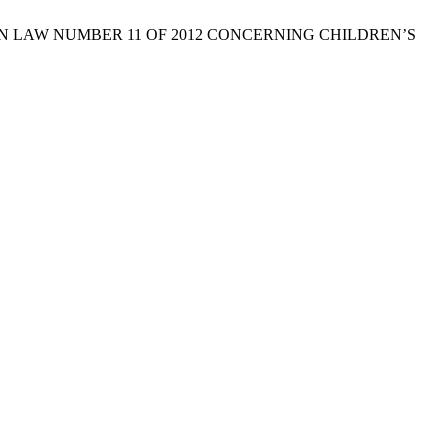
D ON LAW NUMBER 11 OF 2012 CONCERNING CHILDREN’S