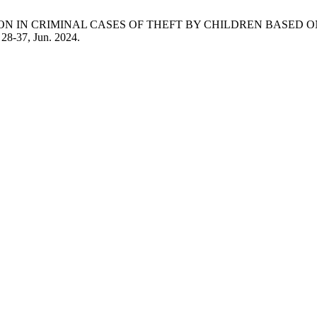
IVERSION IN CRIMINAL CASES OF THEFT BY CHILDREN BASE
. 28-37, Jun. 2024.