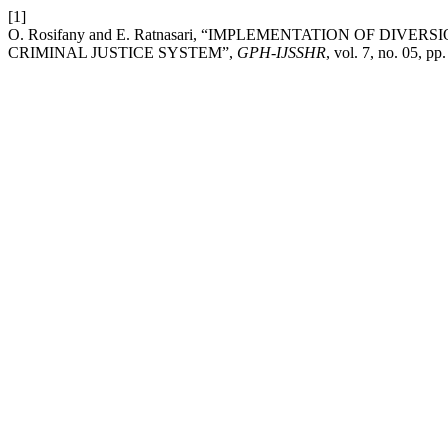
[1]
O. Rosifany and E. Ratnasari, “IMPLEMENTATION OF D
CRIMINAL JUSTICE SYSTEM”,
GPH-IJSSHR
, vol. 7, no. 05, pp