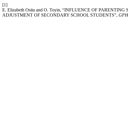
[1]
E. Elizabeth Osita and O. Toyin, “INFLUENCE OF PAREN
ADJUSTMENT OF SECONDARY SCHOOL STUDENTS”,
GPH