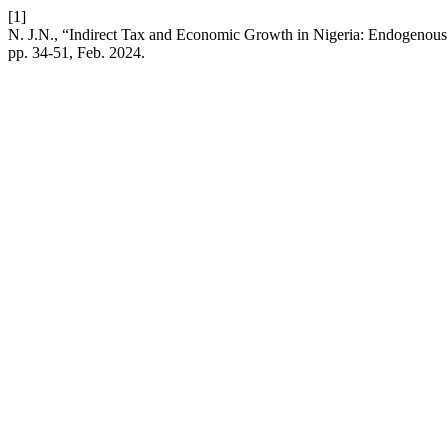
[1]
N. J.N., “Indirect Tax and Economic Growth in Nigeria: Endogeno
pp. 34-51, Feb. 2024.