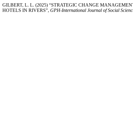
GILBERT, L. L. (2025) “STRATEGIC CHANGE MANAGE
HOTELS IN RIVERS”,
GPH-International Journal of Social Scien