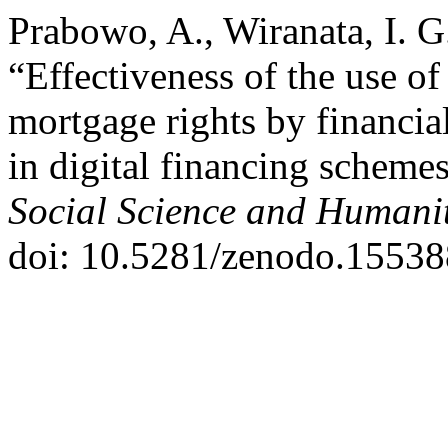
Prabowo, A., Wiranata, I. G
“Effectiveness of the use o
mortgage rights by financia
in digital financing scheme
Social Science and Humanit
doi: 10.5281/zenodo.15538