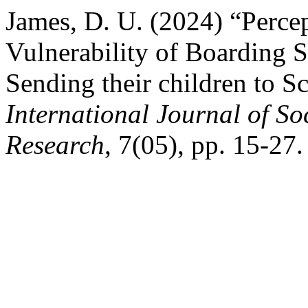
James, D. U. (2024) “Percep
Vulnerability of Boarding S
Sending their children to S
International Journal of S
Research
, 7(05), pp. 15-27