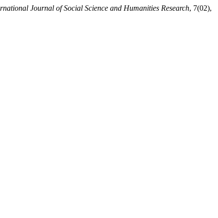
national Journal of Social Science and Humanities Research
, 7(02),