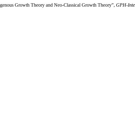
dogenous Growth Theory and Neo-Classical Growth Theory”,
GPH-Inter