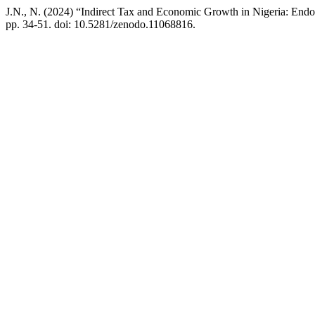
J.N., N. (2024) “Indirect Tax and Economic Growth in Nigeria: En
pp. 34-51. doi: 10.5281/zenodo.11068816.