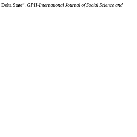
 Delta State”.
GPH-International Journal of Social Science and