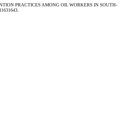
EVENTION PRACTICES AMONG OIL WORKERS IN SOUTH-
.11631643.