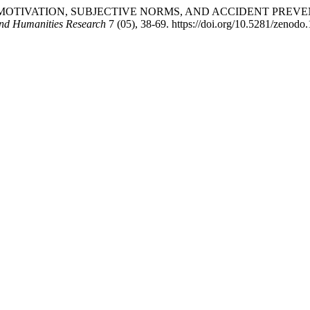
CTION MOTIVATION, SUBJECTIVE NORMS, AND ACCIDENT PR
and Humanities Research
7 (05), 38-69. https://doi.org/10.5281/zenodo