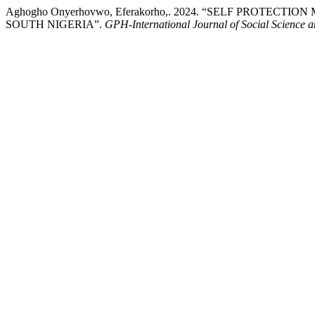
Aghogho Onyerhovwo, Eferakorho,. 2024. “SELF PROTE
SOUTH NIGERIA”.
GPH-International Journal of Social Science 