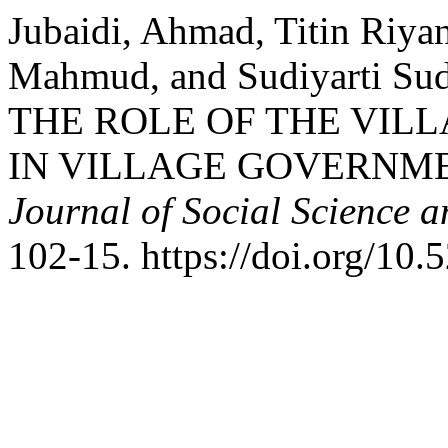
Jubaidi, Ahmad, Titin Riya
Mahmud, and Sudiyarti Su
THE ROLE OF THE VIL
IN VILLAGE GOVERNM
Journal of Social Science 
102-15. https://doi.org/10