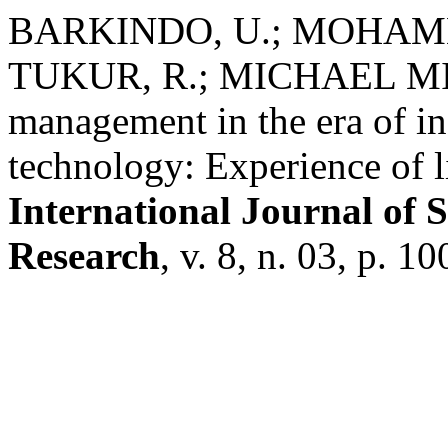
BARKINDO, U.; MOHAMM
TUKUR, R.; MICHAEL MIN
management in the era of 
technology: Experience of l
International Journal of 
Research
, v. 8, n. 03, p. 1