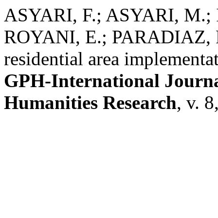
ASYARI, F.; ASYARI, M.
ROYANI, E.; PARADIAZ, R.
residential area implementa
GPH-International Journal
Humanities Research
, v. 