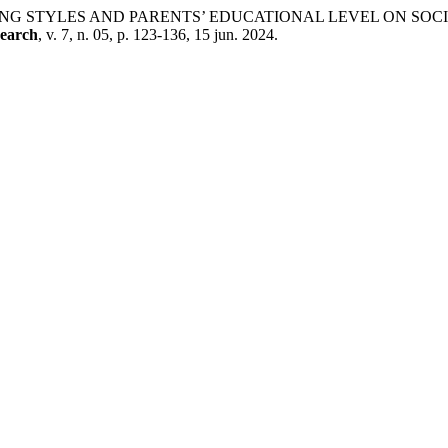
ENTING STYLES AND PARENTS’ EDUCATIONAL LEVEL ON S
search
, v. 7, n. 05, p. 123-136, 15 jun. 2024.