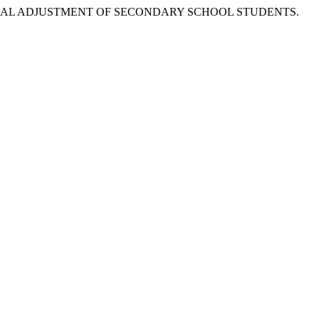
OCIAL ADJUSTMENT OF SECONDARY SCHOOL STUDENTS.