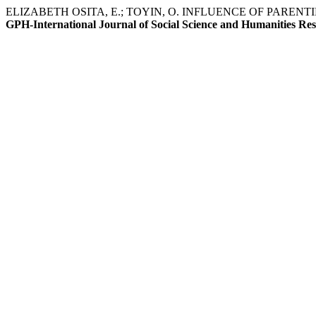
ELIZABETH OSITA, E.; TOYIN, O. INFLUENCE OF PAR
GPH-International Journal of Social Science and Humanities Re