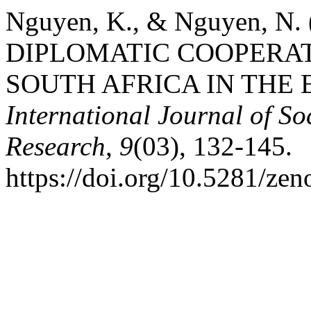
Nguyen, K., & Nguyen, N
DIPLOMATIC COOPERA
SOUTH AFRICA IN THE 
International Journal of S
Research
,
9
(03), 132-145.
https://doi.org/10.5281/ze