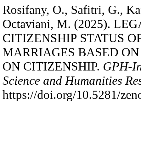
Rosifany, O., Safitri, G., K
Octaviani, M. (2025). 
CITIZENSHIP STATUS 
MARRIAGES BASED ON 
ON CITIZENSHIP.
GPH-Int
Science and Humanities Re
https://doi.org/10.5281/ze