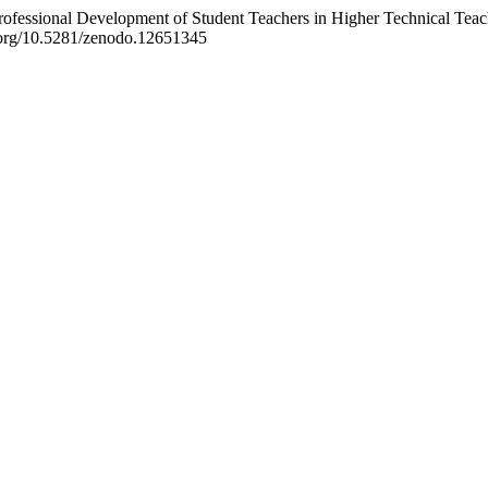
 Professional Development of Student Teachers in Higher Technical Tea
i.org/10.5281/zenodo.12651345