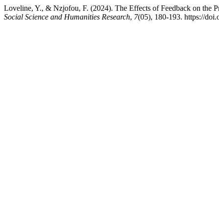
Loveline, Y., & Nzjofou, F. (2024). The Effects of Feedback on the
Social Science and Humanities Research
,
7
(05), 180-193. https://do