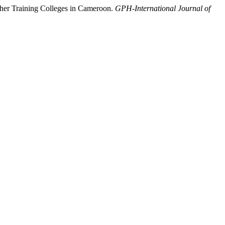
cher Training Colleges in Cameroon.
GPH-International Journal of