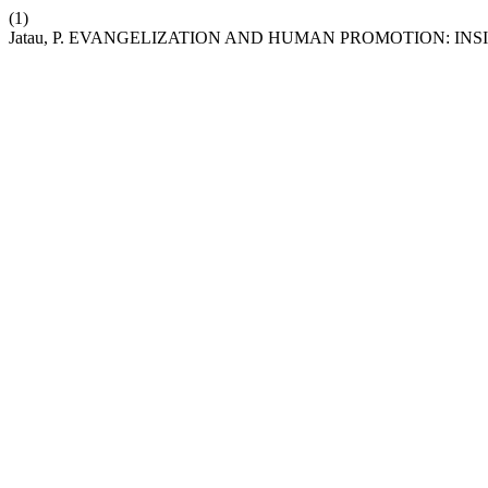
(1)
Jatau, P. EVANGELIZATION AND HUMAN PROMOTION: I