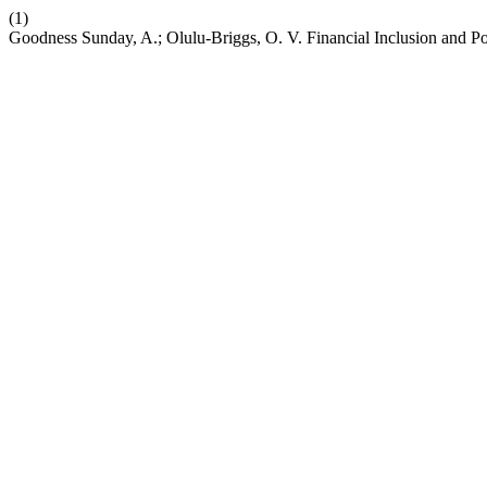
(1)
Goodness Sunday, A.; Olulu-Briggs, O. V. Financial Inclusion and Po