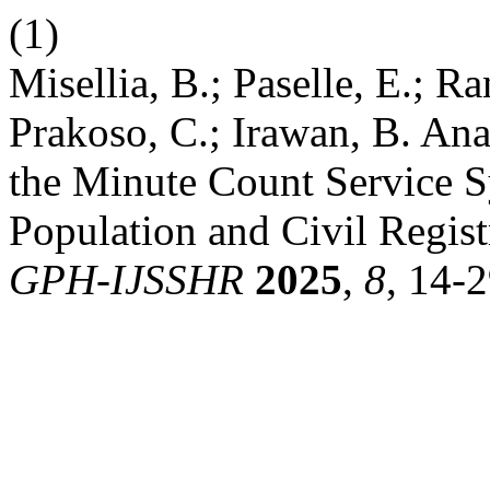
(1)
Misellia, B.; Paselle, E.; Ran
Prakoso, C.; Irawan, B. Ana
the Minute Count Service S
Population and Civil Regist
GPH-IJSSHR
2025
,
8
, 14-2