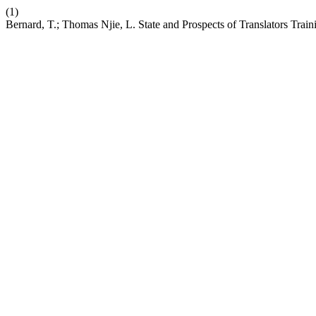
(1)
Bernard, T.; Thomas Njie, L. State and Prospects of Translators Trai